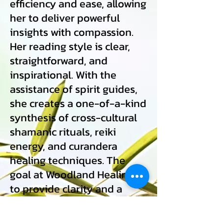
efficiency and ease, allowing
her to deliver powerful
insights with compassion.
Her reading style is clear,
straightforward, and
inspirational. With the
assistance of spirit guides,
she creates a one-of-a-kind
synthesis of cross-cultural
shamanic rituals, reiki
energy, and curandera
healing techniques. The
goal at Woodland Healing is
to provide clarity and a
deeper understanding of
your own soul's growth and