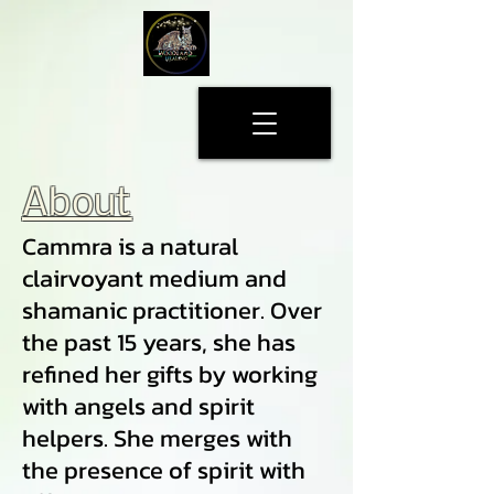
About
Cammra is a natural
clairvoyant medium and
shamanic practitioner. Over
the past 15 years, she has
refined her gifts by working
with angels and spirit
helpers. She merges with
the presence of spirit with